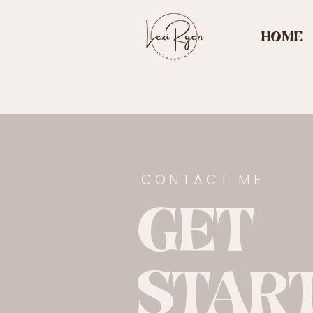
HOME
CONTACT ME
GET
STAR