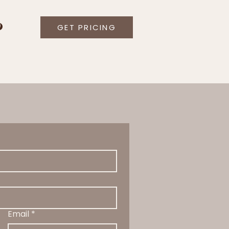
O
GET PRICING
Email
*