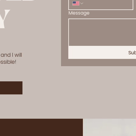
Y
Message
Su
nd I will
ssible!