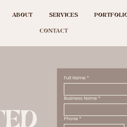
ABOUT
SERVICES
PORTFOLI
CONTACT
Full Name
*
Business Name
*
TED
Phone
*