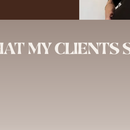
AT MY CLIENTS 