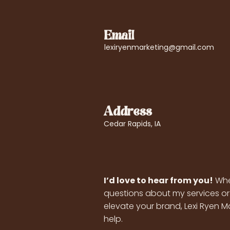
Email
lexiryenmarketing@gmail.com
Address
Cedar Rapids, IA
I’d love to hear from you!
Whe
questions about my services or
elevate your brand, Lexi Ryen Ma
help.