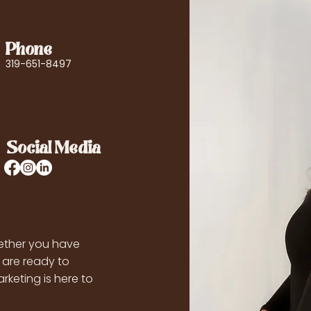
Phone
319-651-8497
Social Media
ther you have
 are ready to
rketing is here to