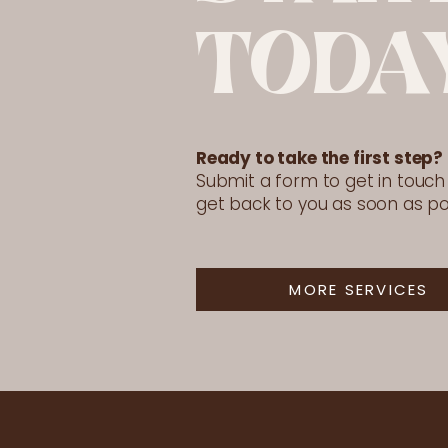
TODA
Ready to take the first step?
Submit a form to get in touch a
get back to you as soon as po
MORE SERVICES